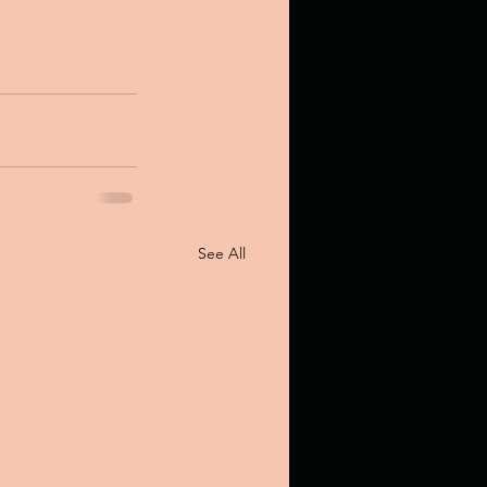
See All