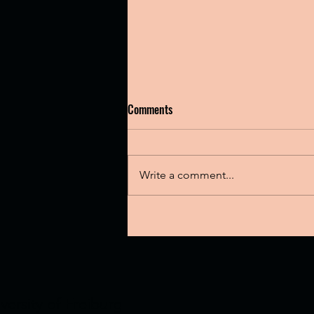
Comments
Write a comment...
Check out Calvino Group's latest
publication
versity of Freiburg