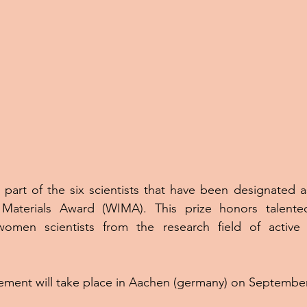
 part of the six scientists that have been designated as 
Materials Award (WIMA). This prize honors talented
omen scientists from the research field of active a
ment will take place in Aachen (germany) on September