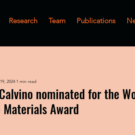
Research
Team
Publications
N
19, 2024
1 min read
 Calvino nominated for the 
e Materials Award