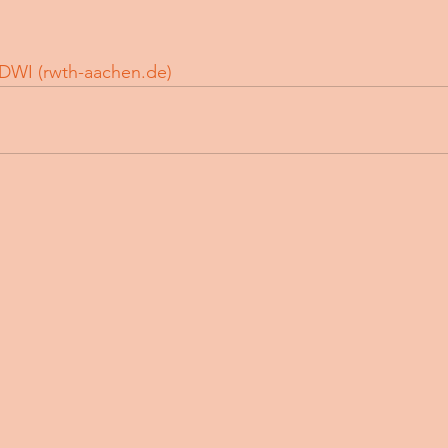
DWI (
rwth-aachen.de
)