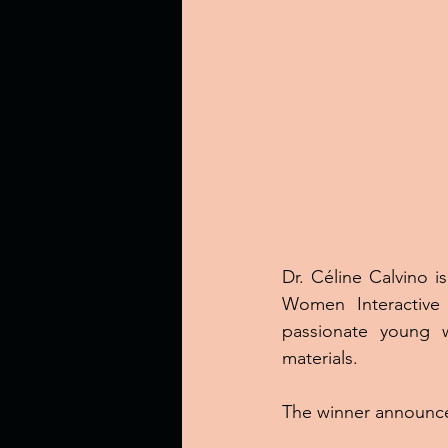
Dr. Céline Calvino is
Women Interactive 
passionate young w
materials.
The winner announce