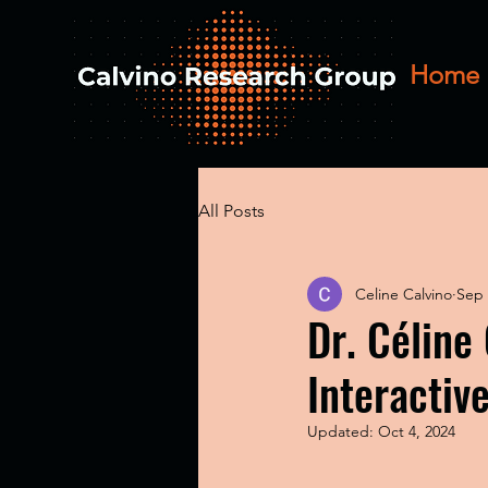
Home
All Posts
Celine Calvino
Sep 
Dr. Céline
Interactiv
Updated:
Oct 4, 2024