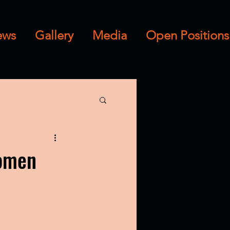
ews
Gallery
Media
Open Positions
Women