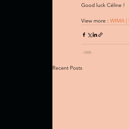
Good luck Céline !
View more : 
WIMA | 
Recent Posts