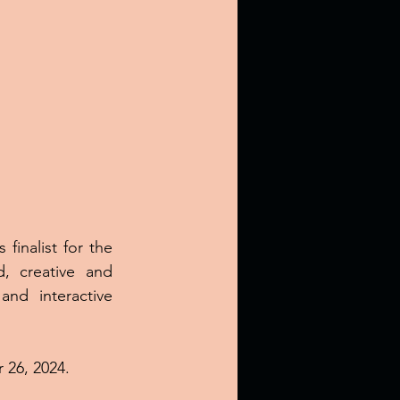
finalist for the 
, creative and 
nd interactive 
 26, 2024.