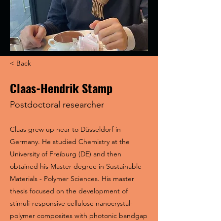
< Back
Claas-Hendrik Stamp
Postdoctoral researcher
Claas grew up near to Düsseldorf in
Germany. He studied Chemistry at the
University of Freiburg (DE) and then
obtained his Master degree in Sustainable
Materials - Polymer Sciences. His master
thesis focused on the development of
stimuli-responsive cellulose nanocrystal-
polymer composites with photonic bandgap