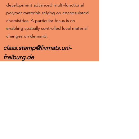
development advanced multi-functional
polymer materials relying on encapsulated
chemistries. A particular focus is on
enabling spatially controlled local material
changes on demand.
claas.stamp@livmats.uni-
freiburg.de
https://orcid.org/0009-0004-0990-2577