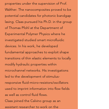
properties under the supervision of Prof.
Walther. The nanocomposites proved to be
potential candidates for photonic bandgap
lasing. Claas pursued his Ph.D. in the group
of Thomas Pfohl at the Department of
Experimental Polymer Physics where he
investigated studied smart microfluidic
devices. In his work, he developed
fundamental approaches to exploit shape
transitions of thin elastic elements to locally
modify hydraulic properties within
microchannel networks. His investigations
led to the development of stimulus-
responsive fluid-micro-resistors/oscillators
used to imprint information into flow fields
as well as control fluid flows.
Claas joined the Calvino group as an
assistant researcher to work on the