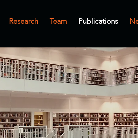
Research
Team
Publications
N