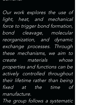
Our work explores the use of
light, heat, and mechanical
force to trigger bond formation,
bond cleavage, molecular
reorganization, and dynamic
exchange processes. Through
these mechanisms, we aim to
create materials whose
properties and functions can be
actively controlled throughout
their lifetime rather than being
fixed at the time of
manufacture.
The group follows a systematic