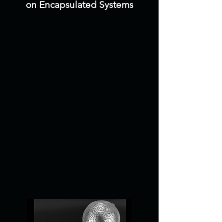
on Encapsulated Systems