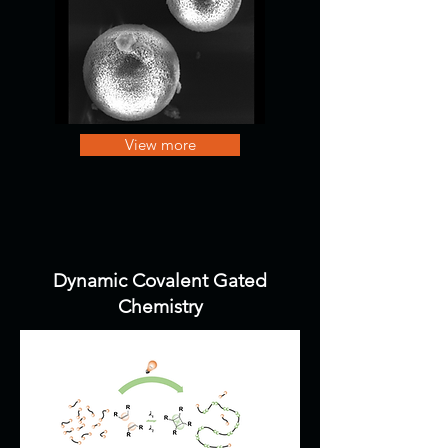
View more
Dynamic Covalent Gated
Chemistry