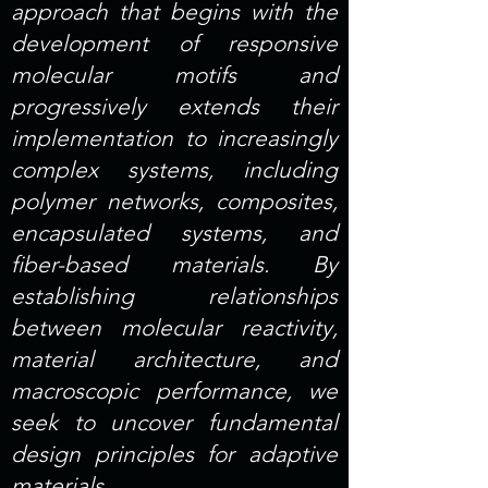
approach that begins with the
development of responsive
molecular motifs and
progressively extends their
implementation to increasingly
complex systems, including
polymer networks, composites,
encapsulated systems, and
fiber-based materials. By
establishing relationships
between molecular reactivity,
material architecture, and
macroscopic performance, we
seek to uncover fundamental
design principles for adaptive
materials.