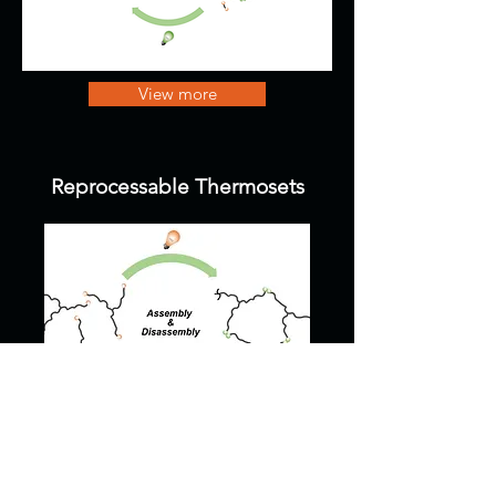
View more
Reprocessable Thermosets
View more