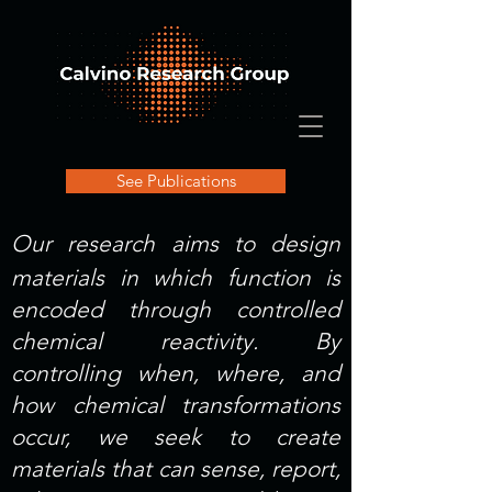
See Publications
Our research aims to design
materials in which function is
encoded through controlled
chemical reactivity. By
controlling when, where, and
how chemical transformations
occur, we seek to create
materials that can sense, report,