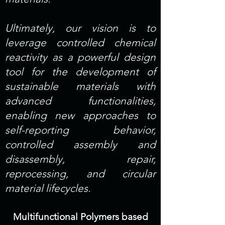
Ultimately, our vision is to
leverage controlled chemical
reactivity as a powerful design
tool for the development of
sustainable materials with
advanced functionalities,
enabling new approaches to
self-reporting behavior,
controlled assembly and
disassembly, repair,
reprocessing, and circular
material lifecycles.
Multifunctional Polymers based