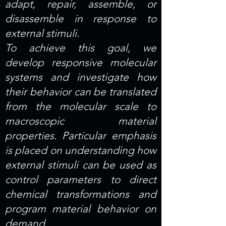
adapt, repair, assemble, or
disassemble in response to
external stimuli.
To achieve this goal, we
develop responsive molecular
systems and investigate how
their behavior can be translated
from the molecular scale to
macroscopic material
properties. Particular emphasis
is placed on understanding how
external stimuli can be used as
control parameters to direct
chemical transformations and
program material behavior on
demand.