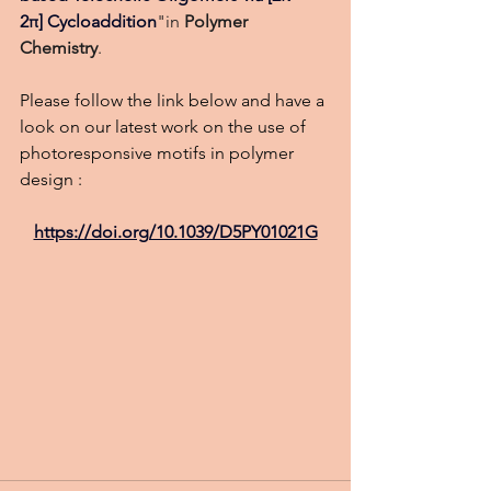
2π] Cycloaddition
"in 
Polymer 
Chemistry
.
Please follow the link below and have a 
look on our latest work on the use of 
photoresponsive motifs in polymer 
design :
https://doi.org/10.1039/D5PY01021G