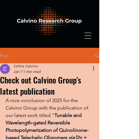
Post
Celine Calvino
Jan 7
1 min read
Check out Calvino Group's
latest publication
A nice conclusion of 2025 for the 
Calvino Group with the publication of 
our latest work titled "
Tunable and 
Wavelength-gated Reversible 
Photopolymerization of Quinolinone-
based Telechelic Oligomers 
via
 [2π + 