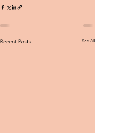
See All
Recent Posts