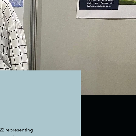
22 representing 