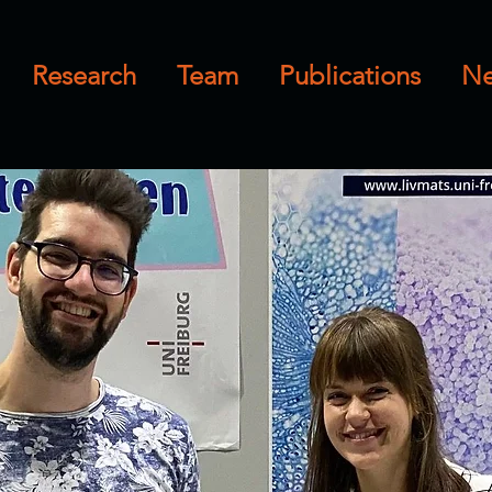
Research
Team
Publications
N