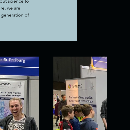
out science to 
re, we are 
 generation of 