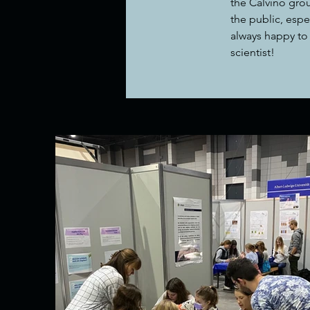
the Calvino grou
the public, espe
always happy to 
scientist!