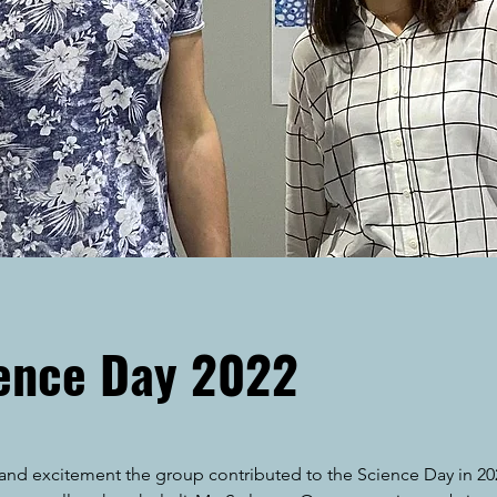
ience Day 2022
n and excitement the group contributed to the Science Day in 20