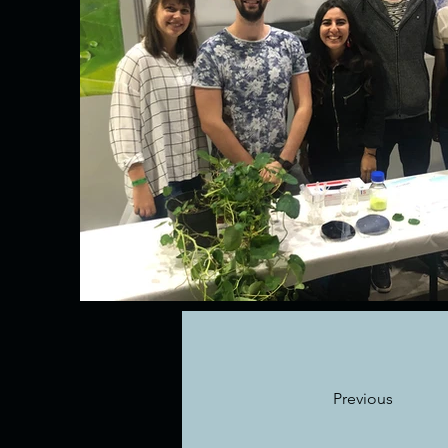
Previous