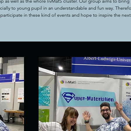
p as well as the whole livMatS cluster. Our group aims to bring 
cially to young pupil in an understandable and fun way. Therefo
participate in these kind of events and hope to inspire the next