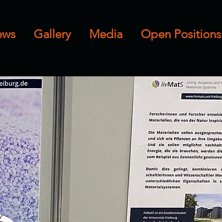
ews
Gallery
Media
Open Positions