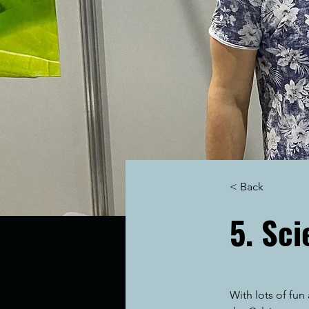
< Back
5. Sc
With lots of fu