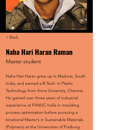
< Back
Naha Hari Haran Raman
Master student
Naha Hari Haran grew up in Madurai, South
India, and earned a B.Tech. in Plastic
Technology from Anna University, Chennai.
He gained over three years of industrial
experience at FANUC India in moulding
process optimisation before pursuing a
binational Master’s in Sustainable Materials
(Polymers) at the Universities of Freiburg