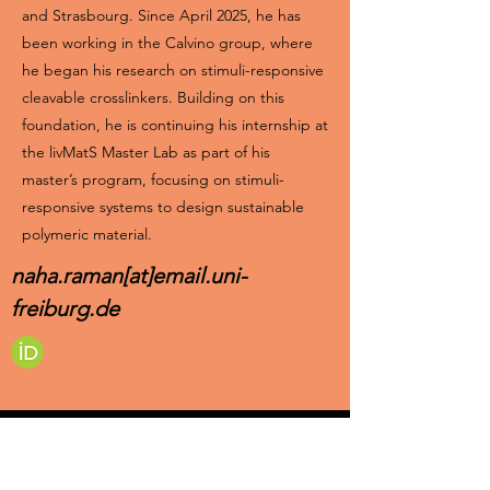
and Strasbourg. Since April 2025, he has
been working in the Calvino group, where
he began his research on stimuli-responsive
cleavable crosslinkers. Building on this
foundation, he is continuing his internship at
the livMatS Master Lab as part of his
master’s program, focusing on stimuli-
responsive systems to design sustainable
polymeric material.
naha.raman[at]email.uni-
freiburg.de