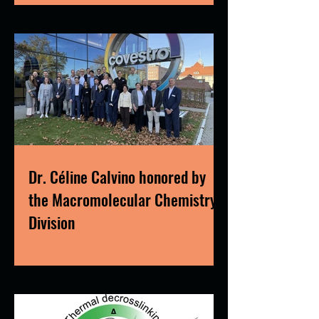
Dr. Céline Calvino honored by
the Macromolecular Chemistry
Division