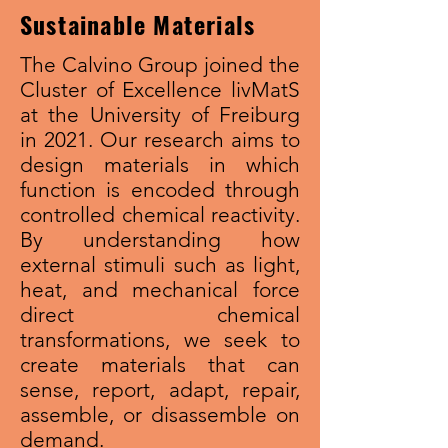
Sustainable Materials
The Calvino Group joined the
Cluster of Excellence livMatS
at the University of Freiburg
in 2021. Our research aims to
design materials in which
function is encoded through
controlled chemical reactivity.
By understanding how
external stimuli such as light,
heat, and mechanical force
direct chemical
transformations, we seek to
create materials that can
sense, report, adapt, repair,
assemble, or disassemble on
demand.