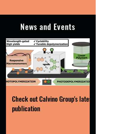
News and Events
Check out Calvino Group's latest
publication