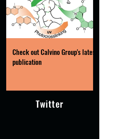
Check out Calvino Group's latest
publication
Twitter