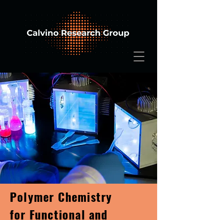
Polymer Chemistry
for Functional and